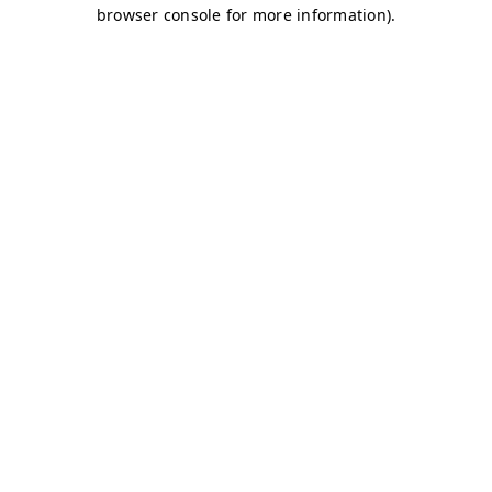
browser console for more information)
.