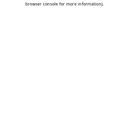
browser console for more information)
.