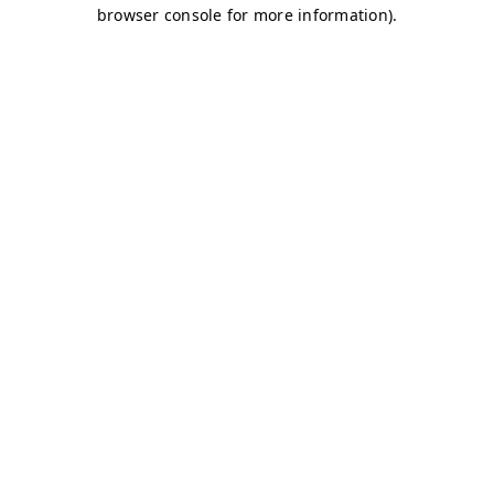
browser console for more information)
.