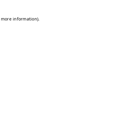
r more information)
.