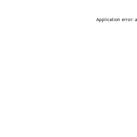
Application error: 