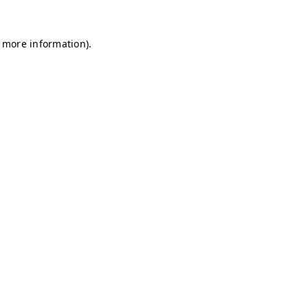
r more information)
.