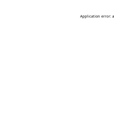
Application error: 