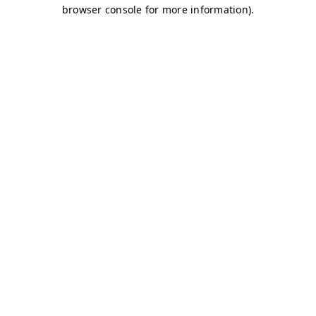
browser console for more information)
.