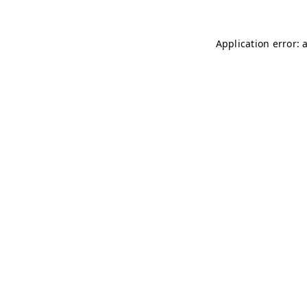
Application error: 