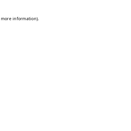
r more information)
.