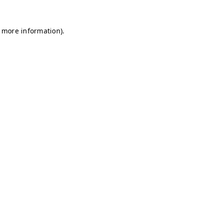
r more information)
.