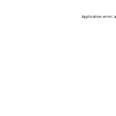
Application error: 