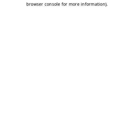
browser console for more information)
.