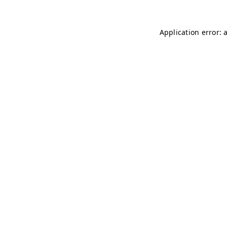
Application error: 