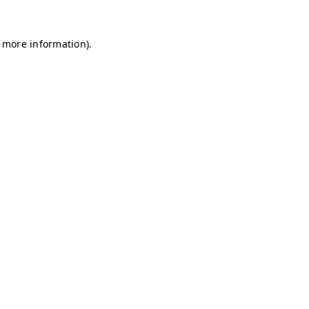
r more information)
.