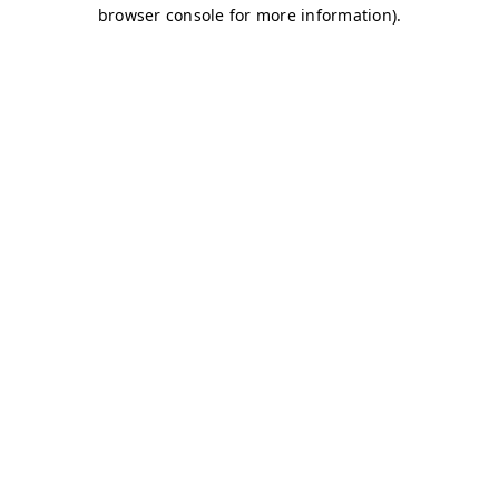
browser console for more information)
.