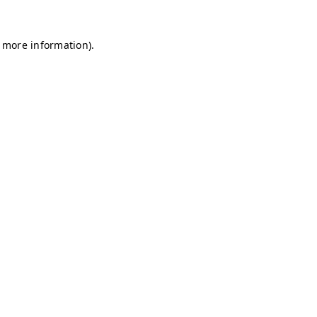
r more information)
.