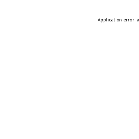
Application error: 