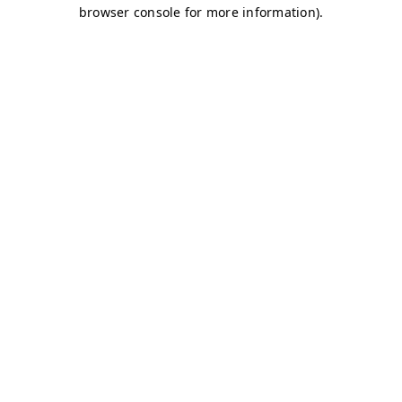
browser console for more information)
.