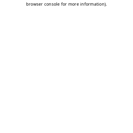
browser console for more information)
.