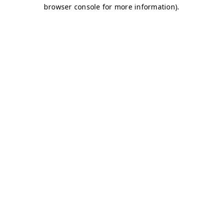
browser console for more information)
.