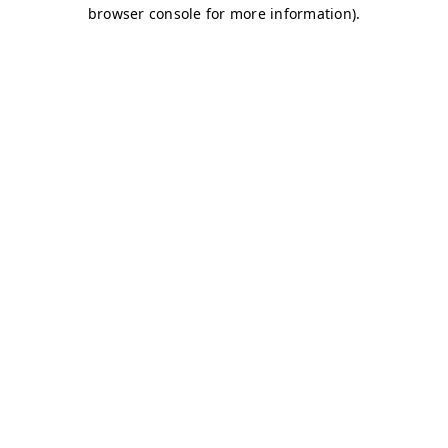
browser console for more information)
.