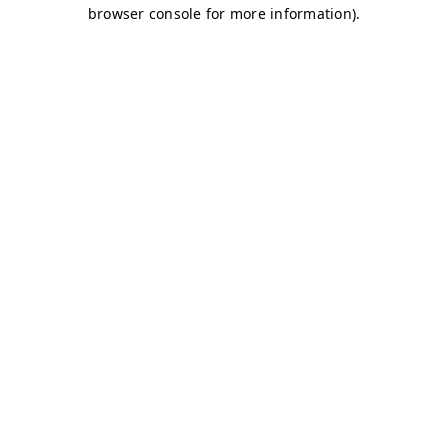
browser console for more information)
.