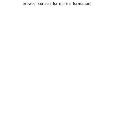
browser console for more information)
.