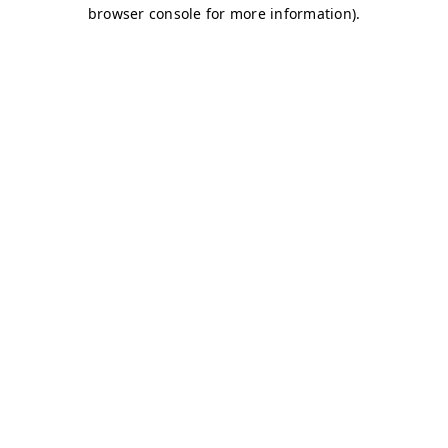
browser console for more information)
.