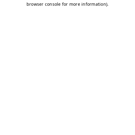
browser console for more information)
.