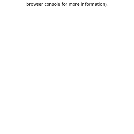
browser console for more information)
.