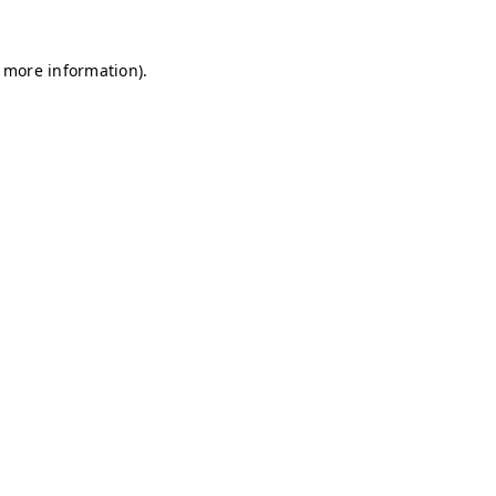
r more information)
.