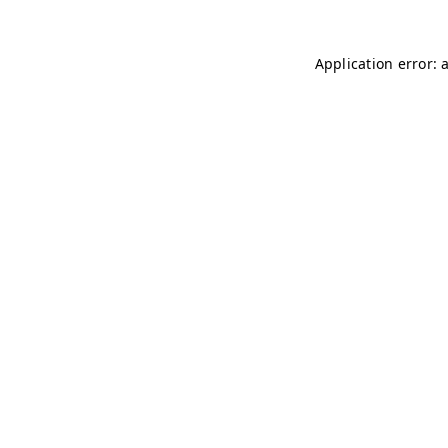
Application error: 