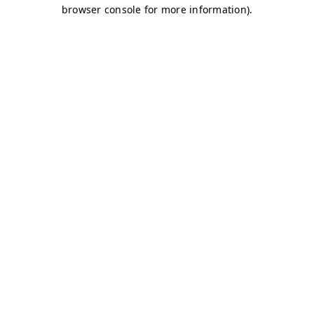
browser console for more information)
.