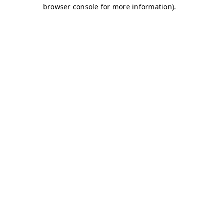
browser console for more information)
.