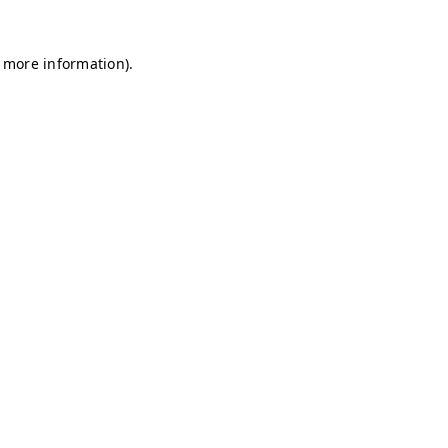
r more information)
.