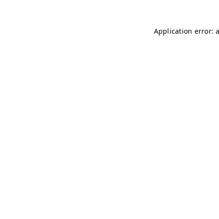
Application error: 