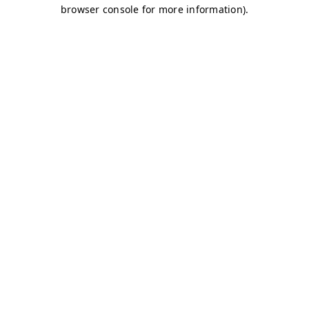
browser console for more information)
.