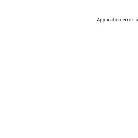
Application error: 