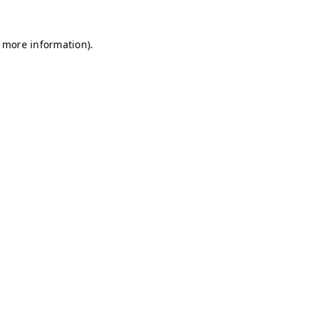
r more information)
.