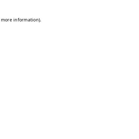
r more information)
.