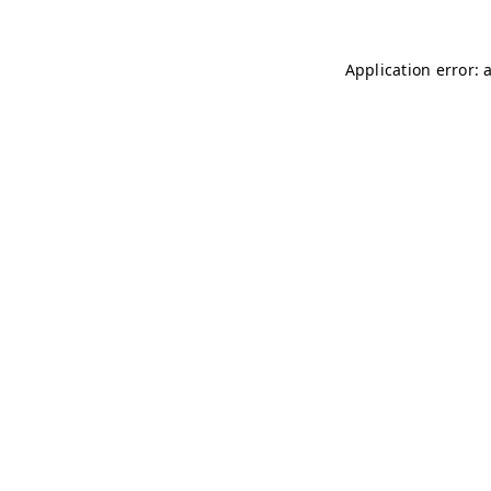
Application error: 