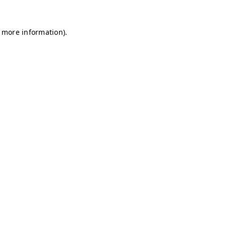
r more information)
.