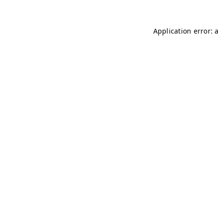
Application error: 