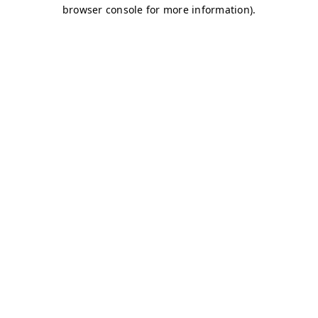
browser console for more information)
.