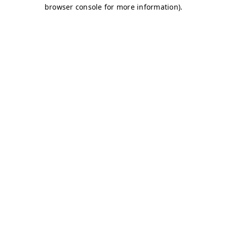
browser console for more information)
.