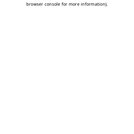
browser console for more information)
.