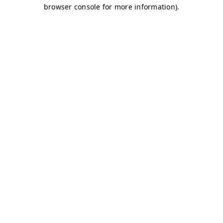
browser console for more information)
.