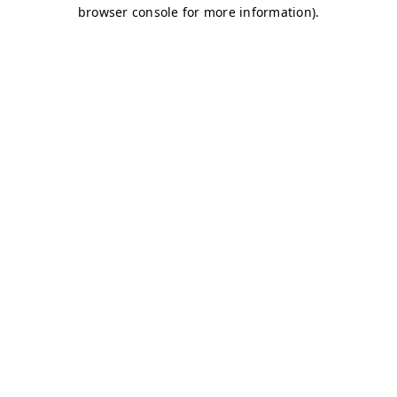
browser console for more information)
.