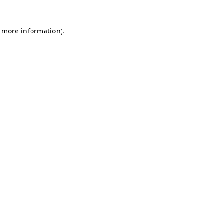
r more information)
.