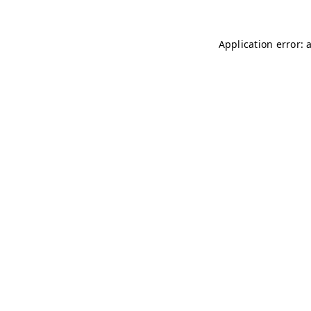
Application error: 