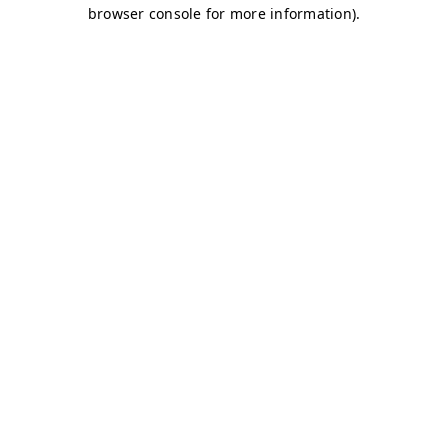
browser console for more information)
.