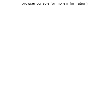
browser console for more information)
.