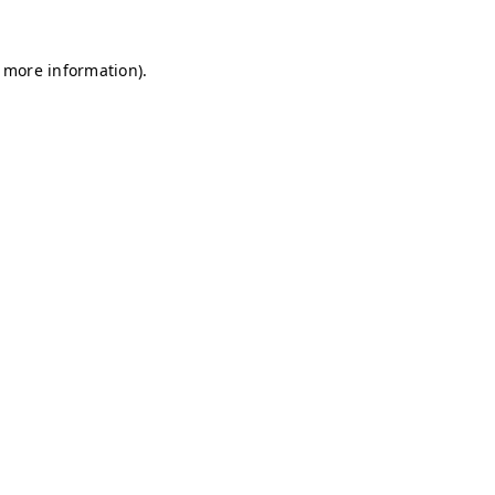
r more information)
.