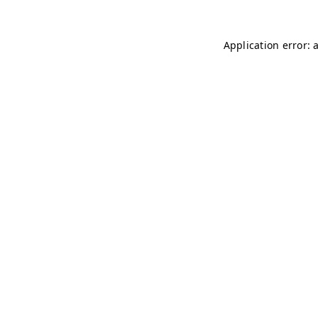
Application error: 