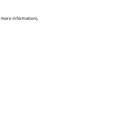
r more information)
.