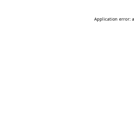
Application error: 