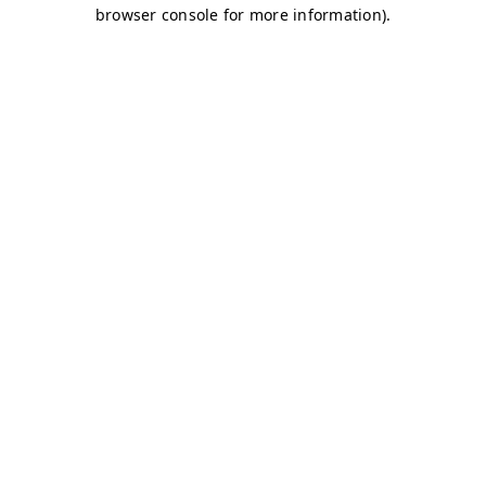
browser console for more information)
.