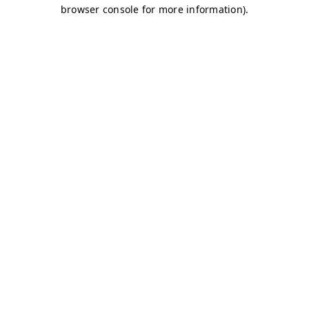
browser console for more information)
.