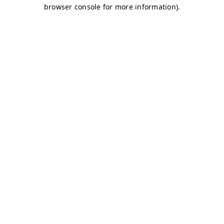
browser console for more information)
.