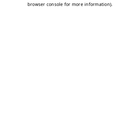
browser console for more information)
.