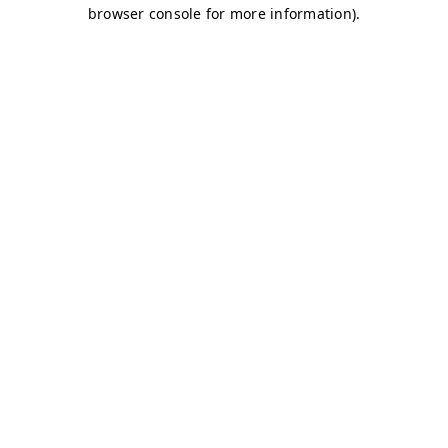
browser console for more information)
.