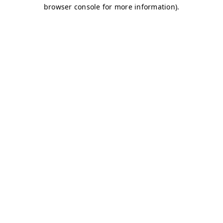
browser console for more information)
.