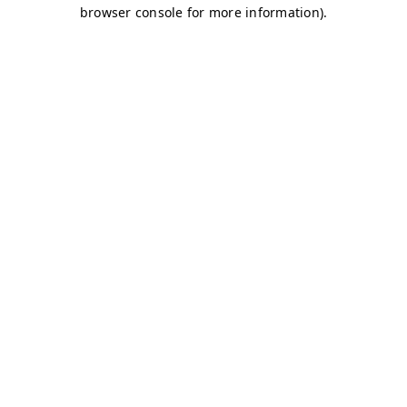
browser console for more information)
.