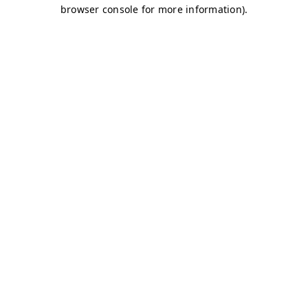
browser console for more information)
.