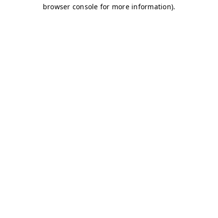
browser console for more information)
.