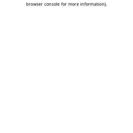
browser console for more information)
.