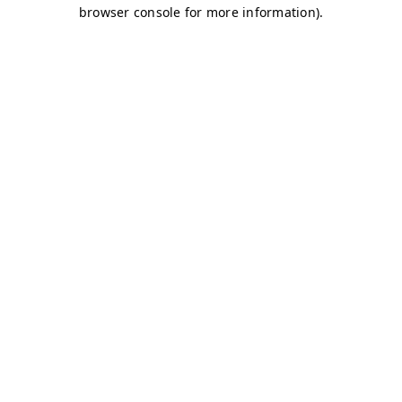
browser console for more information)
.